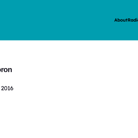
About
Radi
oron
 2016