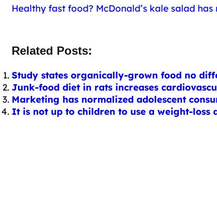
Healthy fast food? McDonald’s kale salad has
Related Posts:
Study states organically-grown food no diffe
Junk-food diet in rats increases cardiovasc
Marketing has normalized adolescent consum
It is not up to children to use a weight-los