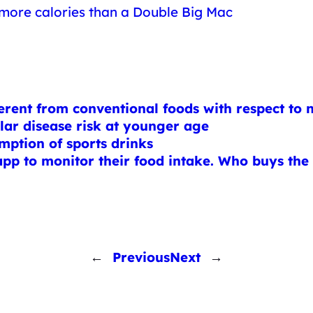
 more calories than a Double Big Mac
rent from conventional foods with respect to n
ular disease risk at younger age
ption of sports drinks
s app to monitor their food intake. Who buys the
←
Previous
Next
→