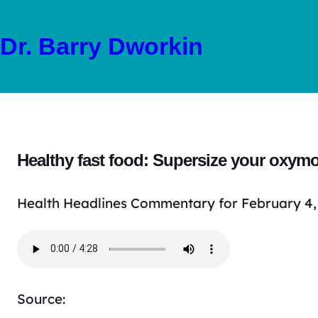
Skip
to
Dr. Barry Dworkin
content
Healthy fast food: Supersize your oxym
Health Headlines Commentary for February 4,
Source: