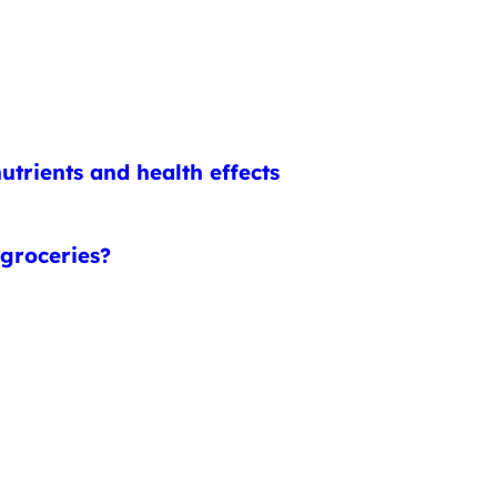
utrients and health effects
 groceries?