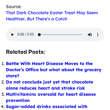
Source:
That Dark Chocolate Easter Treat May Seem
Healthier, But There’s a Catch
Related Posts:
Battle With Heart Disease Moves to the
Doctor's Office but what about the grocery
store?
Do not conclude just yet that chocolate
alone reduces heart and stroke risk
Multivitamins oversold for heart disease
prevention
Sugar-added drinks associated with