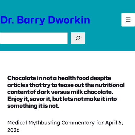
Skip
to
Dr. Barry Dworkin
content
Search
Chocolate in not a health food despite
articles that try to tease out the nutritional
content of dark versus milk chocolate.
Enjoy it, savor it, but lets not make it into
something it is not.
Medical Mythbusting Commentary for April 6,
2026