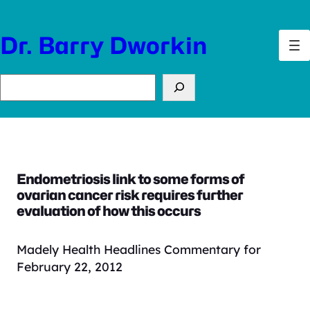
Skip
to
Dr. Barry Dworkin
content
Search
Endometriosis link to some forms of
ovarian cancer risk requires further
evaluation of how this occurs
Madely Health Headlines Commentary for
February 22, 2012