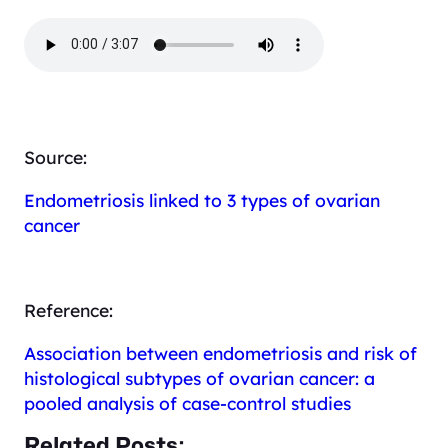
Source:
Endometriosis linked to 3 types of ovarian
cancer
Reference:
Association between endometriosis and risk of
histological subtypes of ovarian cancer: a
pooled analysis of case-control studies
Related Posts: