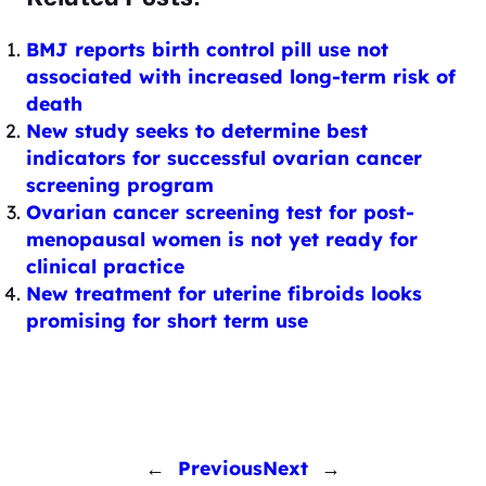
BMJ reports birth control pill use not
associated with increased long-term risk of
death
New study seeks to determine best
indicators for successful ovarian cancer
screening program
Ovarian cancer screening test for post-
menopausal women is not yet ready for
clinical practice
New treatment for uterine fibroids looks
promising for short term use
←
Previous
Next
→