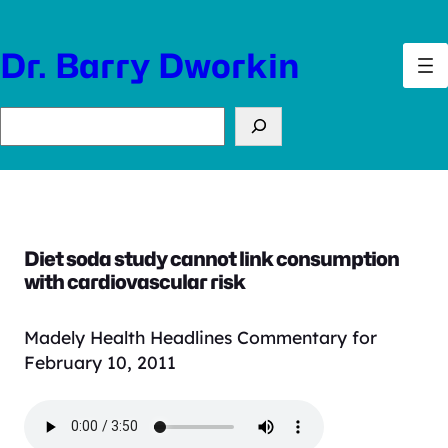
Skip
to
Dr. Barry Dworkin
content
Search
Diet soda study cannot link consumption
with cardiovascular risk
Madely Health Headlines Commentary for
February 10, 2011