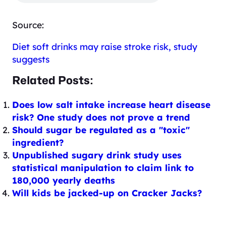
Source:
Diet soft drinks may raise stroke risk, study
suggests
Related Posts:
Does low salt intake increase heart disease
risk? One study does not prove a trend
Should sugar be regulated as a "toxic"
ingredient?
Unpublished sugary drink study uses
statistical manipulation to claim link to
180,000 yearly deaths
Will kids be jacked-up on Cracker Jacks?