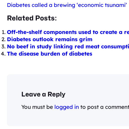
Diabetes called a brewing ‘economic tsunami’
Related Posts:
Off-the-shelf components used to create a r
Diabetes outlook remains grim
No beef in study linking red meat consumpti
The disease burden of diabetes
Leave a Reply
You must be
logged in
to post a comment