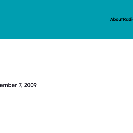
About
Radi
ember 7, 2009