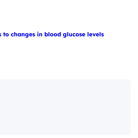
 to changes in blood glucose levels