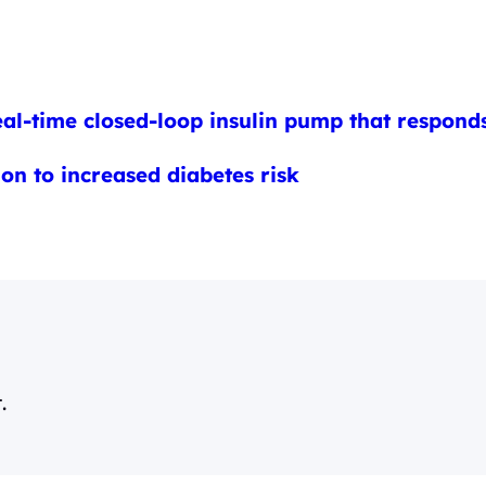
eal-time closed-loop insulin pump that responds
on to increased diabetes risk
.