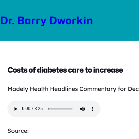
Skip
to
Dr. Barry Dworkin
content
Costs of diabetes care to increase
Madely Health Headlines Commentary for Dec
Source: