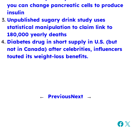
you can change pancreatic cells to produce
insulin
Unpublished sugary drink study uses
statistical manipulation to claim link to
180,000 yearly deaths
Diabetes drug in short supply in U.S. (but
not in Canada) after celebrities, influencers
touted its weight-loss benefits.
←
Previous
Next
→
Fac
X