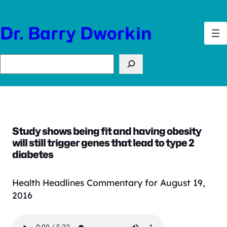
Skip
to
Dr. Barry Dworkin
content
Search
Study shows being fit and having obesity
will still trigger genes that lead to type 2
diabetes
Health Headlines Commentary for August 19,
2016