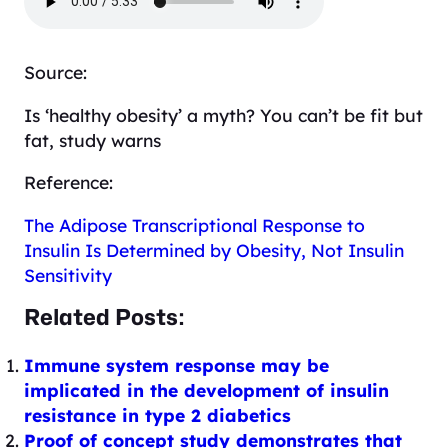
Source:
Is ‘healthy obesity’ a myth? You can’t be fit but
fat, study warns
Reference:
The Adipose Transcriptional Response to
Insulin Is Determined by Obesity, Not Insulin
Sensitivity
Related Posts:
Immune system response may be
implicated in the development of insulin
resistance in type 2 diabetics
Proof of concept study demonstrates that