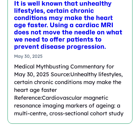
It is well known that unhealthy
lifestyles, certain chronic
conditions may make the heart
age faster. Using a cardiac MRI
does not move the needle on what
we need to offer patients to
prevent disease progression.
May 30, 2025
Medical Mythbusting Commentary for
May 30, 2025 Source:Unhealthy lifestyles,
certain chronic conditions may make the
heart age faster
Reference:Cardiovascular magnetic
resonance imaging markers of ageing: a
multi-centre, cross-sectional cohort study