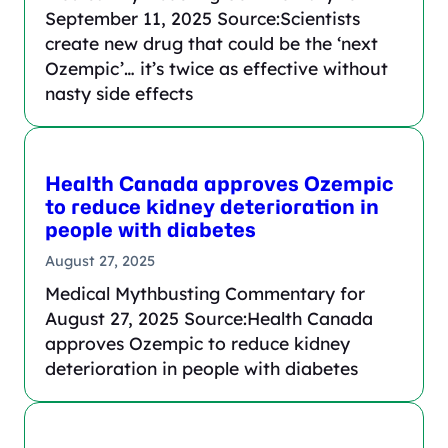
September 11, 2025 Source:Scientists
create new drug that could be the ‘next
Ozempic’… it’s twice as effective without
nasty side effects
Health Canada approves Ozempic
to reduce kidney deterioration in
people with diabetes
August 27, 2025
Medical Mythbusting Commentary for
August 27, 2025 Source:Health Canada
approves Ozempic to reduce kidney
deterioration in people with diabetes