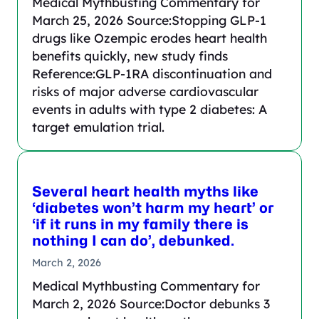
Medical Mythbusting Commentary for
March 25, 2026 Source:Stopping GLP-1
drugs like Ozempic erodes heart health
benefits quickly, new study finds
Reference:GLP-1RA discontinuation and
risks of major adverse cardiovascular
events in adults with type 2 diabetes: A
target emulation trial.
Several heart health myths like
‘diabetes won’t harm my heart’ or
‘if it runs in my family there is
nothing I can do’, debunked.
March 2, 2026
Medical Mythbusting Commentary for
March 2, 2026 Source:Doctor debunks 3