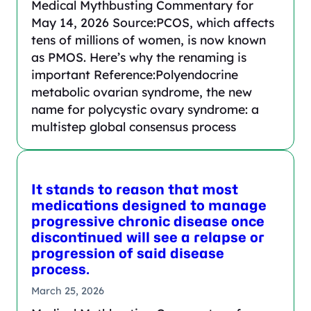
Medical Mythbusting Commentary for
May 14, 2026 Source:PCOS, which affects
tens of millions of women, is now known
as PMOS. Here’s why the renaming is
important Reference:Polyendocrine
metabolic ovarian syndrome, the new
name for polycystic ovary syndrome: a
multistep global consensus process
It stands to reason that most
medications designed to manage
progressive chronic disease once
discontinued will see a relapse or
progression of said disease
process.
March 25, 2026