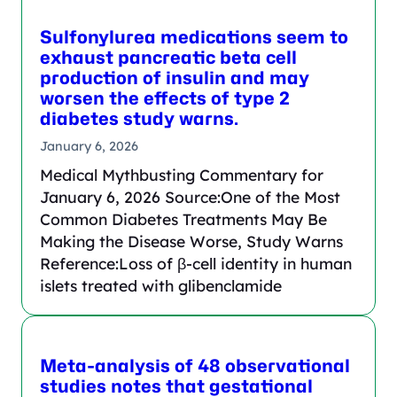
Sulfonylurea medications seem to
exhaust pancreatic beta cell
production of insulin and may
worsen the effects of type 2
diabetes study warns.
January 6, 2026
Medical Mythbusting Commentary for
January 6, 2026 Source:One of the Most
Common Diabetes Treatments May Be
Making the Disease Worse, Study Warns
Reference:Loss of β-cell identity in human
islets treated with glibenclamide
Meta-analysis of 48 observational
studies notes that gestational