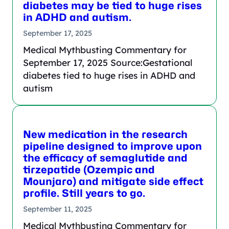
diabetes may be tied to huge rises
in ADHD and autism.
September 17, 2025
Medical Mythbusting Commentary for
September 17, 2025 Source:Gestational
diabetes tied to huge rises in ADHD and
autism
New medication in the research
pipeline designed to improve upon
the efficacy of semaglutide and
tirzepatide (Ozempic and
Mounjaro) and mitigate side effect
profile. Still years to go.
September 11, 2025
Medical Mythbusting Commentary for