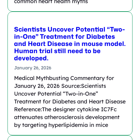
common heart health myths
Scientists Uncover Potential “Two-
in-One” Treatment for Diabetes
and Heart Disease in mouse model.
Human trial still need to be
developed.
January 26, 2026
Medical Mythbusting Commentary for
January 26, 2026 Source:Scientists
Uncover Potential “Two-in-One”
Treatment for Diabetes and Heart Disease
Reference:The designer cytokine IC7Fc
attenuates atherosclerosis development
by targeting hyperlipidemia in mice