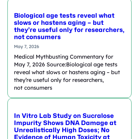
Biological age tests reveal what
slows or hastens aging – but
they’re useful only for researchers,
not consumers
May 7, 2026
Medical Mythbusting Commentary for
May 7, 2026 Source:Biological age tests
reveal what slows or hastens aging – but
they’re useful only for researchers,
not consumers
In Vitro Lab Study on Sucralose
Impurity Shows DNA Damage at
Unrealistically High Doses; No
Evidence of Human Toxicity at