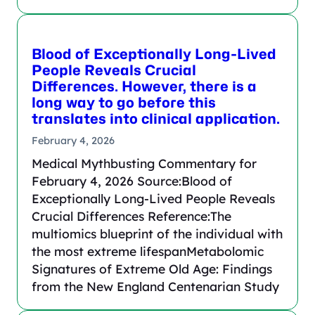
Blood of Exceptionally Long-Lived
People Reveals Crucial
Differences. However, there is a
long way to go before this
translates into clinical application.
February 4, 2026
Medical Mythbusting Commentary for
February 4, 2026 Source:Blood of
Exceptionally Long-Lived People Reveals
Crucial Differences Reference:The
multiomics blueprint of the individual with
the most extreme lifespanMetabolomic
Signatures of Extreme Old Age: Findings
from the New England Centenarian Study