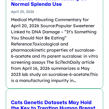
Normal Splenda Use
April 20, 2026
Medical Mythbusting Commentary for
April 20, 2026 Source:Popular Sweetener
Linked to DNA Damage – “It’s Something
You Should Not Be Eating”
Reference:Toxicological and
pharmacokinetic properties of sucralose-
6-acetate and its parent sucralose: in vitro
screening assays The SciTechDaily article
from April 16, 2026 summarizes a May
2023 lab study on sucralose-6-acetate.This
is a manufacturing impurity in…
Cats Genetic Datasets May Hold
the Key to Treating Human Breast