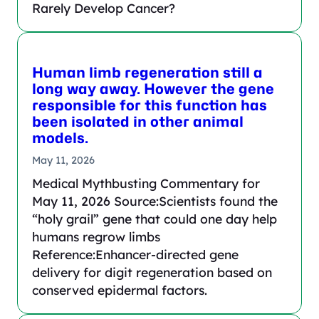
Rarely Develop Cancer?
Human limb regeneration still a
long way away. However the gene
responsible for this function has
been isolated in other animal
models.
May 11, 2026
Medical Mythbusting Commentary for
May 11, 2026 Source:Scientists found the
“holy grail” gene that could one day help
humans regrow limbs
Reference:Enhancer-directed gene
delivery for digit regeneration based on
conserved epidermal factors.