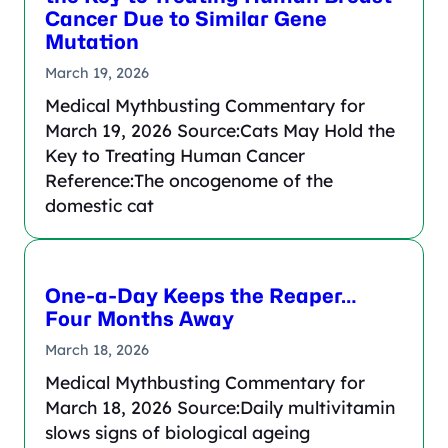
Cancer Due to Similar Gene
Mutation
March 19, 2026
Medical Mythbusting Commentary for
March 19, 2026 Source:Cats May Hold the
Key to Treating Human Cancer
Reference:The oncogenome of the
domestic cat
One-a-Day Keeps the Reaper…
Four Months Away
March 18, 2026
Medical Mythbusting Commentary for
March 18, 2026 Source:Daily multivitamin
slows signs of biological ageing