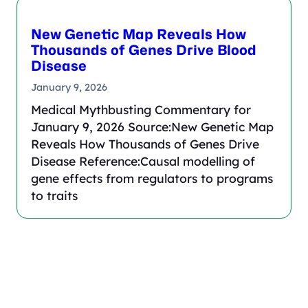
New Genetic Map Reveals How
Thousands of Genes Drive Blood
Disease
January 9, 2026
Medical Mythbusting Commentary for
January 9, 2026 Source:New Genetic Map
Reveals How Thousands of Genes Drive
Disease Reference:Causal modelling of
gene effects from regulators to programs
to traits