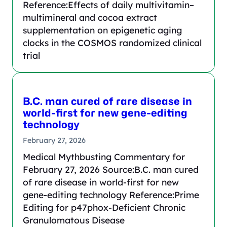
Reference:Effects of daily multivitamin–
multimineral and cocoa extract
supplementation on epigenetic aging
clocks in the COSMOS randomized clinical
trial
B.C. man cured of rare disease in
world-first for new gene-editing
technology
February 27, 2026
Medical Mythbusting Commentary for
February 27, 2026 Source:B.C. man cured
of rare disease in world-first for new
gene-editing technology Reference:Prime
Editing for p47phox-Deficient Chronic
Granulomatous Disease