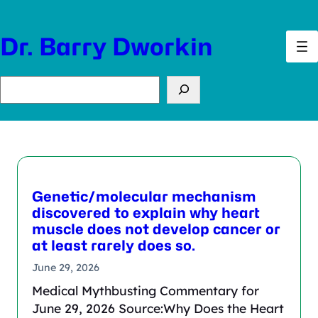
Skip
to
Dr. Barry Dworkin
content
Search
Genetic/molecular mechanism
discovered to explain why heart
muscle does not develop cancer or
at least rarely does so.
June 29, 2026
Medical Mythbusting Commentary for
June 29, 2026 Source:Why Does the Heart