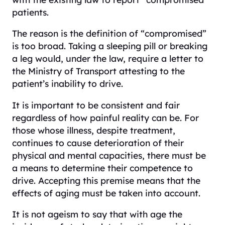
patients.
The reason is the definition of “compromised”
is too broad. Taking a sleeping pill or breaking
a leg would, under the law, require a letter to
the Ministry of Transport attesting to the
patient’s inability to drive.
It is important to be consistent and fair
regardless of how painful reality can be. For
those whose illness, despite treatment,
continues to cause deterioration of their
physical and mental capacities, there must be
a means to determine their competence to
drive. Accepting this premise means that the
effects of aging must be taken into account.
It is not ageism to say that with age the