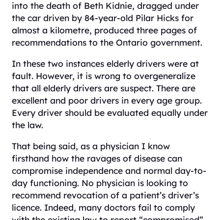
into the death of Beth Kidnie, dragged under
the car driven by 84-year-old Pilar Hicks for
almost a kilometre, produced three pages of
recommendations to the Ontario government.
In these two instances elderly drivers were at
fault. However, it is wrong to overgeneralize
that all elderly drivers are suspect. There are
excellent and poor drivers in every age group.
Every driver should be evaluated equally under
the law.
That being said, as a physician I know
firsthand how the ravages of disease can
compromise independence and normal day-to-
day functioning. No physician is looking to
recommend revocation of a patient’s driver’s
licence. Indeed, many doctors fail to comply
with the existing law to report “compromised”