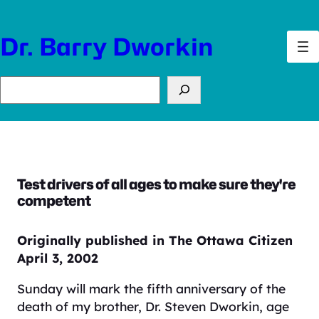
Skip
to
Dr. Barry Dworkin
content
Search
Test drivers of all ages to make sure they're
competent
Originally published in The Ottawa Citizen
April 3, 2002
Sunday will mark the fifth anniversary of the
death of my brother, Dr. Steven Dworkin, age