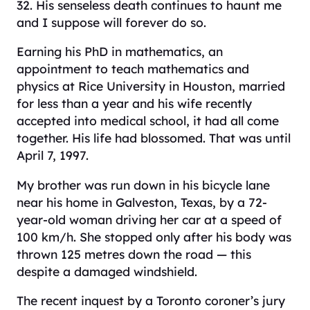
32. His senseless death continues to haunt me
and I suppose will forever do so.
Earning his PhD in mathematics, an
appointment to teach mathematics and
physics at Rice University in Houston, married
for less than a year and his wife recently
accepted into medical school, it had all come
together. His life had blossomed. That was until
April 7, 1997.
My brother was run down in his bicycle lane
near his home in Galveston, Texas, by a 72-
year-old woman driving her car at a speed of
100 km/h. She stopped only after his body was
thrown 125 metres down the road — this
despite a damaged windshield.
The recent inquest by a Toronto coroner’s jury