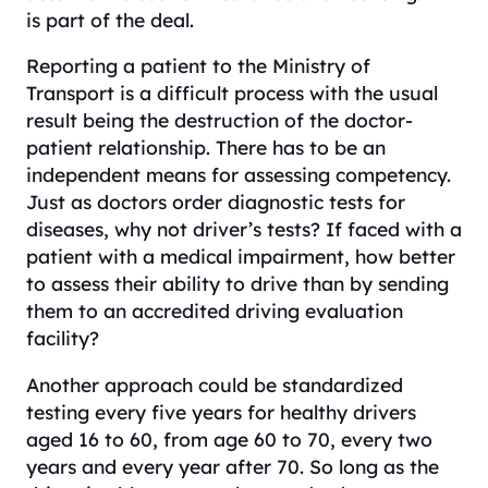
is part of the deal.
Reporting a patient to the Ministry of
Transport is a difficult process with the usual
result being the destruction of the doctor-
patient relationship. There has to be an
independent means for assessing competency.
Just as doctors order diagnostic tests for
diseases, why not driver’s tests? If faced with a
patient with a medical impairment, how better
to assess their ability to drive than by sending
them to an accredited driving evaluation
facility?
Another approach could be standardized
testing every five years for healthy drivers
aged 16 to 60, from age 60 to 70, every two
years and every year after 70. So long as the