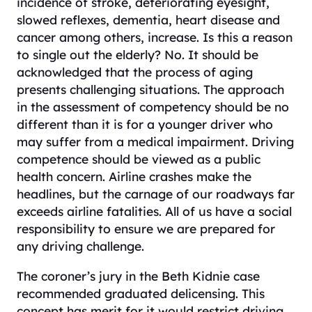
incidence of stroke, deteriorating eyesight,
slowed reflexes, dementia, heart disease and
cancer among others, increase. Is this a reason
to single out the elderly? No. It should be
acknowledged that the process of aging
presents challenging situations. The approach
in the assessment of competency should be no
different than it is for a younger driver who
may suffer from a medical impairment. Driving
competence should be viewed as a public
health concern. Airline crashes make the
headlines, but the carnage of our roadways far
exceeds airline fatalities. All of us have a social
responsibility to ensure we are prepared for
any driving challenge.
The coroner’s jury in the Beth Kidnie case
recommended graduated delicensing. This
concept has merit for it would restrict driving