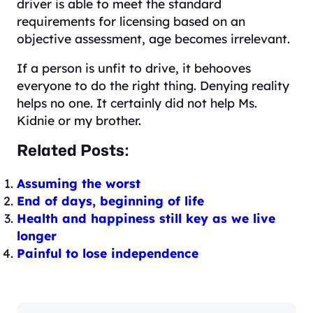
driver is able to meet the standard
requirements for licensing based on an
objective assessment, age becomes irrelevant.
If a person is unfit to drive, it behooves
everyone to do the right thing. Denying reality
helps no one. It certainly did not help Ms.
Kidnie or my brother.
Related Posts:
Assuming the worst
End of days, beginning of life
Health and happiness still key as we live
longer
Painful to lose independence