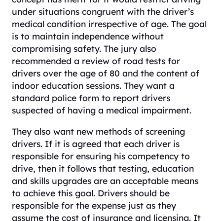
under situations congruent with the driver’s
medical condition irrespective of age. The goal
is to maintain independence without
compromising safety. The jury also
recommended a review of road tests for
drivers over the age of 80 and the content of
indoor education sessions. They want a
standard police form to report drivers
suspected of having a medical impairment.
They also want new methods of screening
drivers. If it is agreed that each driver is
responsible for ensuring his competency to
drive, then it follows that testing, education
and skills upgrades are an acceptable means
to achieve this goal. Drivers should be
responsible for the expense just as they
assume the cost of insurance and licensing. It