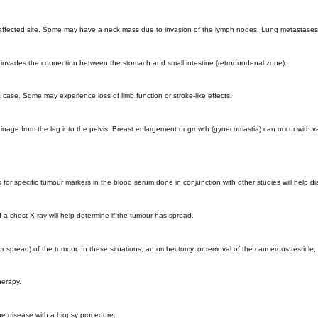
 affected site. Some may have a neck mass due to invasion of the lymph nodes. Lung metastase
r invades the connection between the stomach and small intestine (retroduodenal zone).
 case. Some may experience loss of limb function or stroke-like effects.
ainage from the leg into the pelvis. Breast enlargement or growth (gynecomastia) can occur with 
ok for specific tumour markers in the blood serum done in conjunction with other studies will help
 a chest X-ray will help determine if the tumour has spread.
r spread) of the tumour. In these situations, an orchectomy, or removal of the cancerous testicle,
herapy.
the disease with a biopsy procedure.