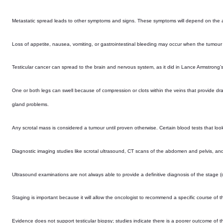
Metastatic spread leads to other symptoms and signs. These symptoms will depend on the
Loss of appetite, nausea, vomiting, or gastrointestinal bleeding may occur when the tumou
Testicular cancer can spread to the brain and nervous system, as it did in Lance Armstrong’s
One or both legs can swell because of compression or clots within the veins that provide dr
gland problems.
Any scrotal mass is considered a tumour until proven otherwise. Certain blood tests that lo
Diagnostic imaging studies like scrotal ultrasound, CT scans of the abdomen and pelvis, and
Ultrasound examinations are not always able to provide a definitive diagnosis of the stage (o
Staging is important because it will allow the oncologist to recommend a specific course of t
Evidence does not support testicular biopsy; studies indicate there is a poorer outcome of 