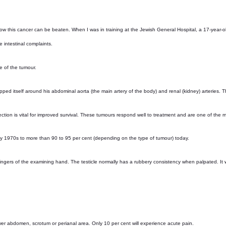
ow this cancer can be beaten. When I was in training at the Jewish General Hospital, a 17-year-o
intestinal complaints.
e of the tumour.
ped itself around his abdominal aorta (the main artery of the body) and renal (kidney) arteries. 
ection is vital for improved survival. These tumours respond well to treatment and are one of the 
rly 1970s to more than 90 to 95 per cent (depending on the type of tumour) today.
ngers of the examining hand. The testicle normally has a rubbery consistency when palpated. It will
 lower abdomen, scrotum or perianal area. Only 10 per cent will experience acute pain.