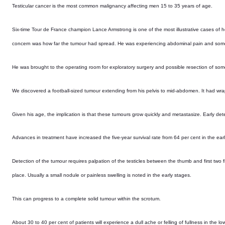
Testicular cancer is the most common malignancy affecting men 15 to 35 years of age.
Six-time Tour de France champion Lance Armstrong is one of the most illustrative cases of h
concern was how far the tumour had spread. He was experiencing abdominal pain and some 
He was brought to the operating room for exploratory surgery and possible resection of som
We discovered a football-sized tumour extending from his pelvis to mid-abdomen. It had wrap
Given his age, the implication is that these tumours grow quickly and metastasize. Early det
Advances in treatment have increased the five-year survival rate from 64 per cent in the ea
Detection of the tumour requires palpation of the testicles between the thumb and first two fi
place. Usually a small nodule or painless swelling is noted in the early stages.
This can progress to a complete solid tumour within the scrotum.
About 30 to 40 per cent of patients will experience a dull ache or felling of fullness in the