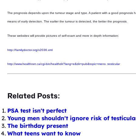
The prognosis depends upon the tumour stage and type. A patient with a good prognosis has a
means of early detection. The earlier the tumour is detected, the better the prognosis.
These websites will provide pictures of self-exam and more in depth information:
http://familydoctor.org/x2036.xml
http://www.healthnet.ca/cgi-bin/healthdir?lang=e&dir=pub&topic=mens .testicular
Related Posts:
PSA test isn't perfect
Young men shouldn't ignore risk of testicula
The birthday present
What teens want to know