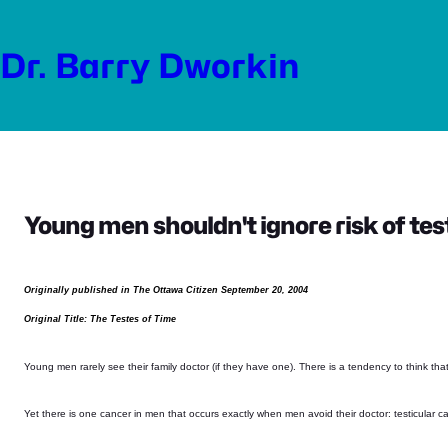
Skip
to
Dr. Barry Dworkin
content
Young men shouldn't ignore risk of tes
Originally published in The Ottawa Citizen September 20, 2004
Original Title: The Testes of Time
Young men rarely see their family doctor (if they have one). There is a tendency to think tha
Yet there is one cancer in men that occurs exactly when men avoid their doctor: testicular c