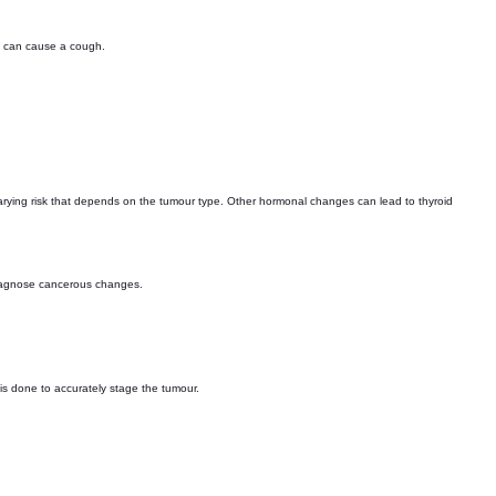
s can cause a cough.
varying risk that depends on the tumour type. Other hormonal changes can lead to thyroid
 diagnose cancerous changes.
 is done to accurately stage the tumour.