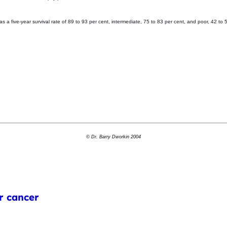
 five-year survival rate of 89 to 93 per cent, intermediate, 75 to 83 per cent, and poor, 42 to 
© Dr. Barry Dworkin 2004
r cancer