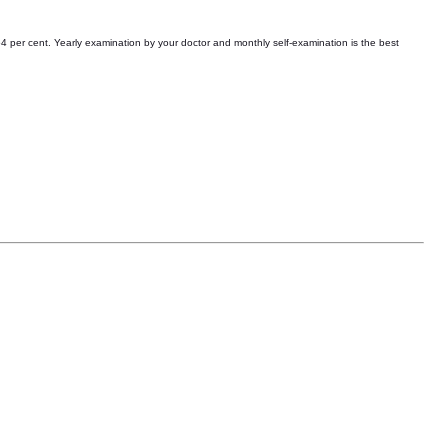
54 per cent. Yearly examination by your doctor and monthly self-examination is the best