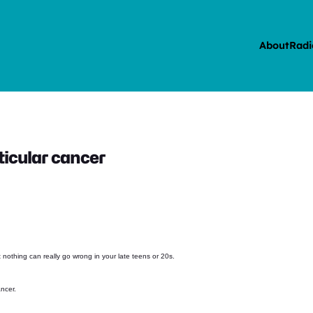
About
Radi
ticular cancer
t nothing can really go wrong in your late teens or 20s.
ancer.