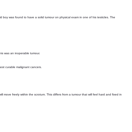
ld boy was found to have a solid tumour on physical exam in one of his testicles. The
This was an inoperable tumour.
most curable malignant cancers.
 move freely within the scrotum. This differs from a tumour that will feel hard and fixed in