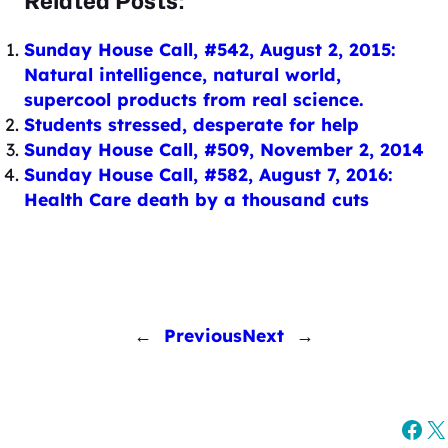
Related Posts:
Sunday House Call, #542, August 2, 2015:
Natural intelligence, natural world,
supercool products from real science.
Students stressed, desperate for help
Sunday House Call, #509, November 2, 2014
Sunday House Call, #582, August 7, 2016:
Health Care death by a thousand cuts
←
Previous
Next
→
Fac
X