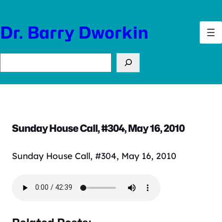
Skip
to
Dr. Barry Dworkin
content
Search
Sunday House Call, #304, May 16, 2010
Sunday House Call, #304, May 16, 2010