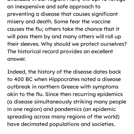
an inexpensive and safe approach to
preventing a disease that causes significant
misery and death. Some fear the vaccine
causes the flu; others take the chance that it
will pass them by and many others will roll up
their sleeves. Why should we protect ourselves?
The historical record provides an excellent
answer.
Indeed, the history of the disease dates back
to 400 BC when Hippocrates noted a disease
outbreak in northern Greece with symptoms
akin to the flu. Since then recurring epidemics
(a disease simultaneously striking many people
in one region) and pandemics (an epidemic
spreading across many regions of the world)
have decimated populations and societies.