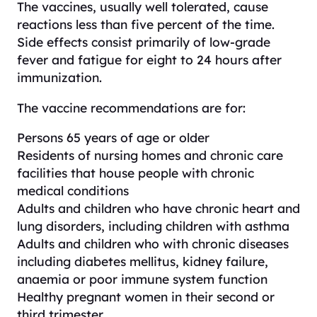
The vaccines, usually well tolerated, cause
reactions less than five percent of the time.
Side effects consist primarily of low-grade
fever and fatigue for eight to 24 hours after
immunization.
The vaccine recommendations are for:
Persons 65 years of age or older
Residents of nursing homes and chronic care
facilities that house people with chronic
medical conditions
Adults and children who have chronic heart and
lung disorders, including children with asthma
Adults and children who with chronic diseases
including diabetes mellitus, kidney failure,
anaemia or poor immune system function
Healthy pregnant women in their second or
third trimester