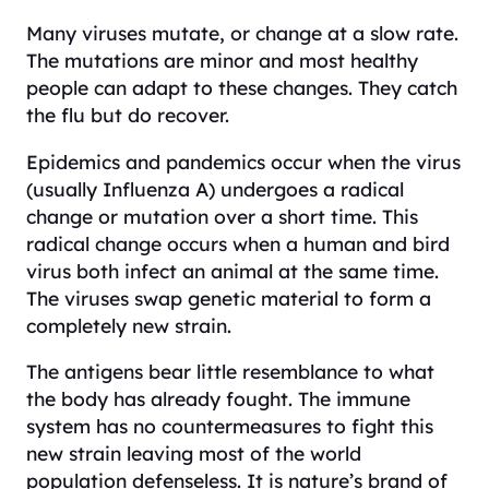
Many viruses mutate, or change at a slow rate.
The mutations are minor and most healthy
people can adapt to these changes. They catch
the flu but do recover.
Epidemics and pandemics occur when the virus
(usually Influenza A) undergoes a radical
change or mutation over a short time. This
radical change occurs when a human and bird
virus both infect an animal at the same time.
The viruses swap genetic material to form a
completely new strain.
The antigens bear little resemblance to what
the body has already fought. The immune
system has no countermeasures to fight this
new strain leaving most of the world
population defenseless. It is nature’s brand of