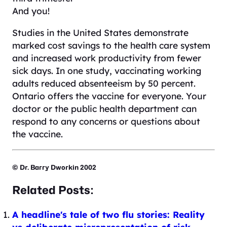
And you!
Studies in the United States demonstrate
marked cost savings to the health care system
and increased work productivity from fewer
sick days. In one study, vaccinating working
adults reduced absenteeism by 50 percent.
Ontario offers the vaccine for everyone. Your
doctor or the public health department can
respond to any concerns or questions about
the vaccine.
© Dr. Barry Dworkin 2002
Related Posts:
A headline's tale of two flu stories: Reality