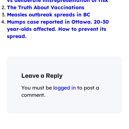
vs deliberate misrepresentation of risk
The Truth About Vaccinations
Measles outbreak spreads in BC
Mumps case reported in Ottawa. 20-30
year-olds affected. How to prevent its
spread.
Leave a Reply
You must be
logged in
to post a
comment.