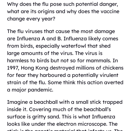
Why does the flu pose such potential danger,
what are its origins and why does the vaccine
change every year?
The flu viruses that cause the most damage
are Influenza A and B. Influenza likely comes
from birds, especially waterfowl that shed
large amounts of the virus. The virus is
harmless to birds but not so for mammals. In
1997, Hong Kong destroyed millions of chickens
for fear they harboured a potentially virulent
strain of the flu. Some think this action averted
a major pandemic.
Imagine a beachball with a small stick trapped
inside it. Covering much of the beachball’s
surface is gritty sand. This is what Influenza
looks like under the electron microscope. The