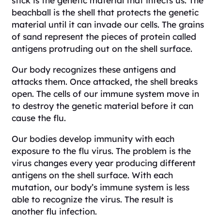
stick is the genetic material that infects us. The
beachball is the shell that protects the genetic
material until it can invade our cells. The grains
of sand represent the pieces of protein called
antigens protruding out on the shell surface.
Our body recognizes these antigens and
attacks them. Once attacked, the shell breaks
open. The cells of our immune system move in
to destroy the genetic material before it can
cause the flu.
Our bodies develop immunity with each
exposure to the flu virus. The problem is the
virus changes every year producing different
antigens on the shell surface. With each
mutation, our body’s immune system is less
able to recognize the virus. The result is
another flu infection.