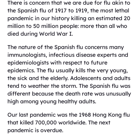
There is concern that we are due for flu akin to
the Spanish flu of 1917 to 1919, the most lethal
pandemic in our history killing an estimated 20
million to 50 million people: more than all who
died during World War I.
The nature of the Spanish flu concerns many
immunologists, infectious disease experts and
epidemiologists with respect to future
epidemics. The flu usually kills the very young,
the sick and the elderly. Adolescents and adults
tend to weather the storm. The Spanish flu was
different because the death rate was unusually
high among young healthy adults.
Our last pandemic was the 1968 Hong Kong flu
that killed 700,000 worldwide. The next
pandemic is overdue.