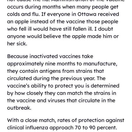
occurs during months when many people get
colds and flu. If everyone in Ottawa received
an apple instead of the vaccine those people
who fell ill would have still fallen ill. I doubt
anyone would believe the apple made him or
her sick.
Because inactivated vaccines take
approximately nine months to manufacture,
they contain antigens from strains that
circulated during the previous year. The
vaccine’s ability to protect you is determined
by how closely they can match the strains in
the vaccine and viruses that circulate in the
outbreak.
With a close match, rates of protection against
clinical influenza approach 70 to 90 percent.