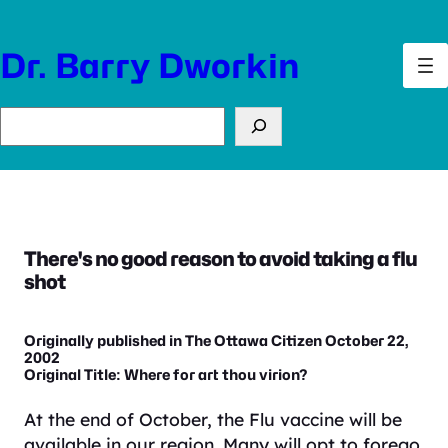
Skip
to
Dr. Barry Dworkin
content
Search
There's no good reason to avoid taking a flu
shot
Originally published in The Ottawa Citizen October 22,
2002
Original Title: Where for art thou virion?
At the end of October, the Flu vaccine will be
available in our region. Many will opt to forego