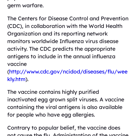
germ warfare.
The Centers for Disease Control and Prevention
(CDC), in collaboration with the World Health
Organization and its reporting network
monitors worldwide Influenza virus disease
activity. The CDC predicts the appropriate
antigens to include in the annual influenza
vaccine
(
http://www.cdc.gov/ncidod/diseases/flu/wee
kly.htm
).
The vaccine contains highly purified
inactivated egg grown split viruses. A vaccine
containing the viral antigens is also available
for people who have egg allergies.
Contrary to popular belief, the vaccine does
not cause the flu. Administration of the vaccine