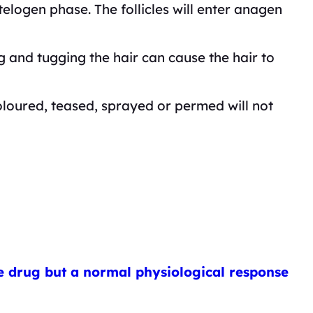
elogen phase. The follicles will enter anagen
ng and tugging the hair can cause the hair to
oloured, teased, sprayed or permed will not
the drug but a normal physiological response