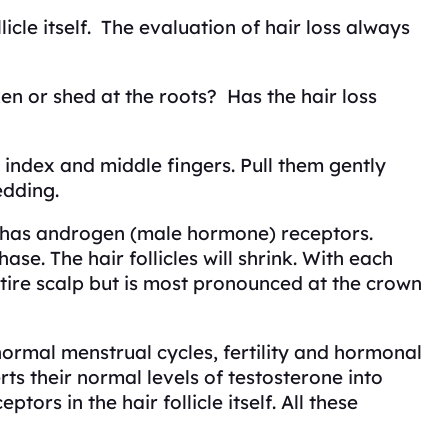
icle itself. The evaluation of hair loss always
ken or shed at the roots? Has the hair loss
 index and middle fingers. Pull them gently
edding.
e has androgen (male hormone) receptors.
e. The hair follicles will shrink. With each
ntire scalp but is most pronounced at the crown
rmal menstrual cycles, fertility and hormonal
s their normal levels of testosterone into
rs in the hair follicle itself. All these