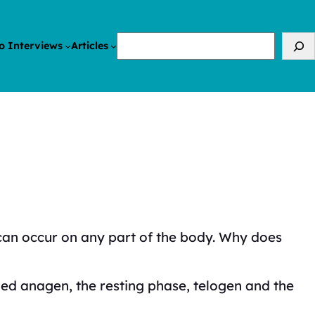
Search
o Interviews
Articles
it can occur on any part of the body. Why does
lled anagen, the resting phase, telogen and the