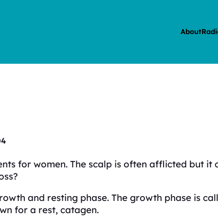
About
Radi
04
events for women. The scalp is often afflicted but 
loss?
 growth and resting phase. The growth phase is ca
wn for a rest, catagen.