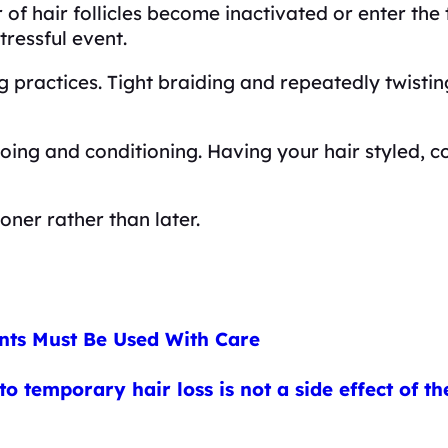
f hair follicles become inactivated or enter the t
tressful event.
ng practices. Tight braiding and repeatedly twisti
ing and conditioning. Having your hair styled, c
oner rather than later.
nts Must Be Used With Care
o temporary hair loss is not a side effect of 