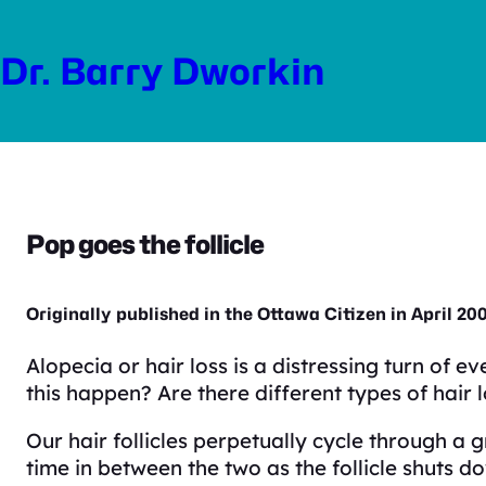
Skip
to
Dr. Barry Dworkin
content
Pop goes the follicle
Originally published in the Ottawa Citizen in April 20
Alopecia or hair loss is a distressing turn of 
this happen? Are there different types of hair 
Our hair follicles perpetually cycle through a
time in between the two as the follicle shuts do