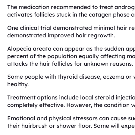
The medication recommended to treat androgen
activates follicles stuck in the catagen phase an
One clinical trial demonstrated minimal hair r
demonstrated improved hair regrowth.
Alopecia areata can appear as the sudden appe
percent of the population equally affecting m
attacks the hair follicles for unknown reasons
Some people with thyroid disease, eczema or vit
healthy.
Treatment options include local steroid injecti
completely effective. However, the condition w
Emotional and physical stressors can cause su
their hairbrush or shower floor. Some will exp