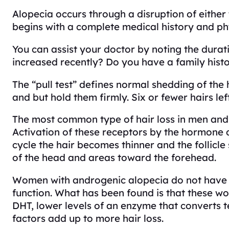
Alopecia occurs through a disruption of either t
begins with a complete medical history and ph
You can assist your doctor by noting the durati
increased recently? Do you have a family hist
The “pull test” defines normal shedding of the
and but hold them firmly. Six or fewer hairs l
The most common type of hair loss in men and
Activation of these receptors by the hormone d
cycle the hair becomes thinner and the follicl
of the head and areas toward the forehead.
Women with androgenic alopecia do not have g
function. What has been found is that these wo
DHT, lower levels of an enzyme that converts te
factors add up to more hair loss.