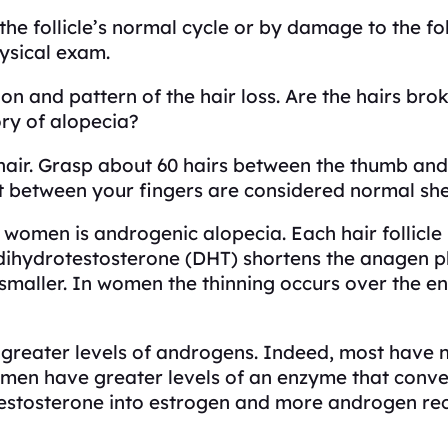
he follicle’s normal cycle or by damage to the foll
ysical exam.
on and pattern of the hair loss. Are the hairs bro
ory of alopecia?
 hair. Grasp about 60 hairs between the thumb and
eft between your fingers are considered normal sh
 women is androgenic alopecia. Each hair follicl
ihydrotestosterone (DHT) shortens the anagen phas
e smaller. In women the thinning occurs over the e
reater levels of androgens. Indeed, most have no
men have greater levels of an enzyme that convert
stosterone into estrogen and more androgen recepto