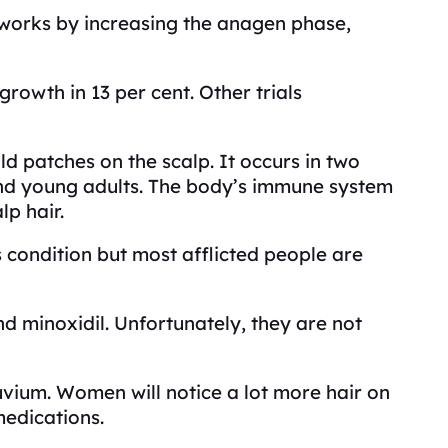
 works by increasing the anagen phase,
owth in 13 per cent. Other trials
 patches on the scalp. It occurs in two
and young adults. The body’s immune system
lp hair.
s condition but most afflicted people are
nd minoxidil. Unfortunately, they are not
uvium. Women will notice a lot more hair on
medications.