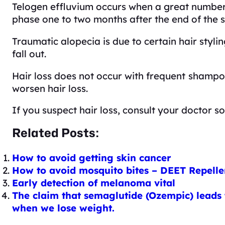
Telogen effluvium occurs when a great number o
phase one to two months after the end of the s
Traumatic alopecia is due to certain hair styli
fall out.
Hair loss does not occur with frequent
shampoo
worsen hair loss.
If you suspect hair loss, consult your doctor so
Related Posts:
How to avoid getting skin cancer
How to avoid mosquito bites – DEET Repelle
Early detection of melanoma vital
The claim that semaglutide (Ozempic) leads t
when we lose weight.