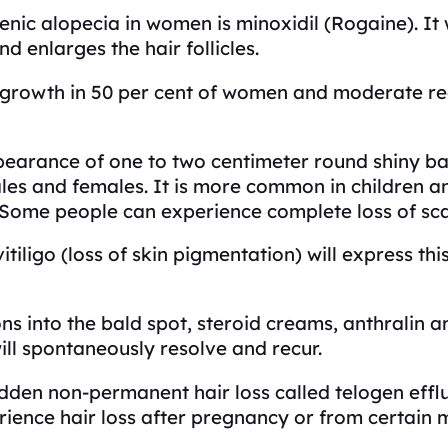
ic alopecia in women is minoxidil (Rogaine). It
d enlarges the hair follicles.
egrowth in 50 per cent of women and moderate regr
arance of one to two centimeter round shiny bald
ales and females. It is more common in children 
. Some people can experience complete loss of sca
iligo (loss of skin pigmentation) will express thi
ons into the bald spot, steroid creams, anthralin a
ill spontaneously resolve and recur.
dden non-permanent hair loss called telogen effl
erience hair loss after pregnancy or from certain 